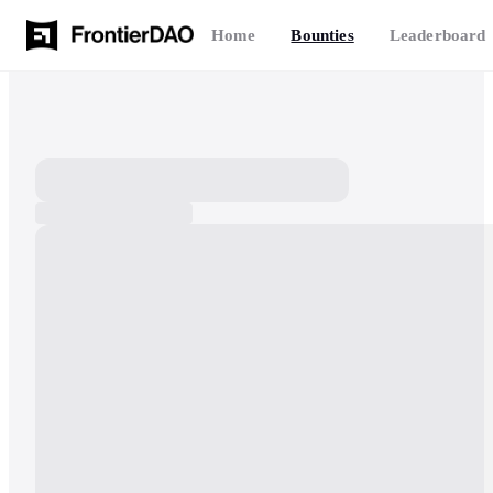
Home
Bounties
Leaderboard