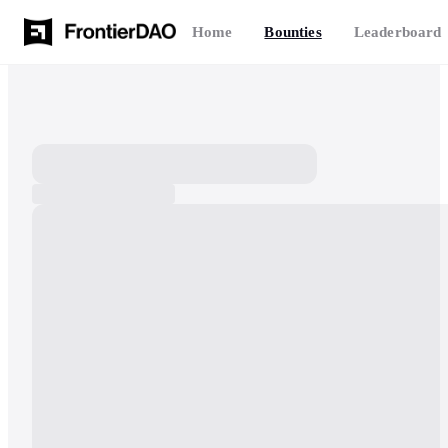
Home
Bounties
Leaderboard