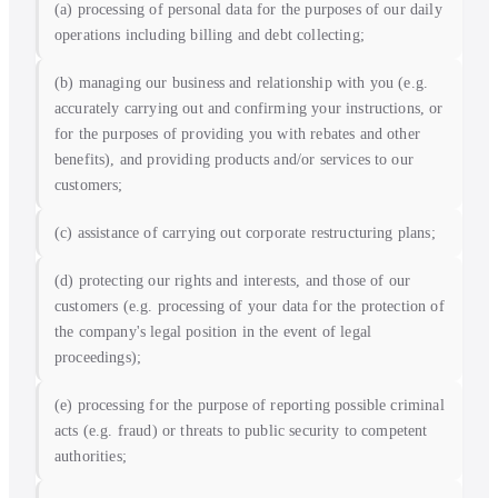
(a) processing of personal data for the purposes of our daily
operations including billing and debt collecting;
(b) managing our business and relationship with you (e.g.
accurately carrying out and confirming your instructions, or
for the purposes of providing you with rebates and other
benefits), and providing products and/or services to our
customers;
(c) assistance of carrying out corporate restructuring plans;
(d) protecting our rights and interests, and those of our
customers (e.g. processing of your data for the protection of
the company's legal position in the event of legal
proceedings);
(e) processing for the purpose of reporting possible criminal
acts (e.g. fraud) or threats to public security to competent
authorities;