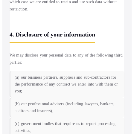
which case we are entitled to retain and use such data without
restriction.
4. Disclosure of your information
We may disclose your personal data to any of the following third
parties:
(a) our business partners, suppliers and sub-contractors for
the performance of any contract we enter into with them or
you;
(b) our professional advisers (including lawyers, bankers,
auditors and insurers);
(c) government bodies that require us to report processing
activities;