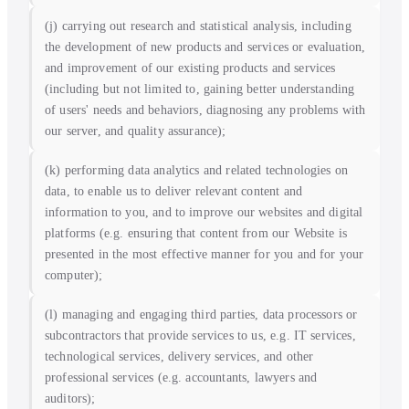
(j) carrying out research and statistical analysis, including
the development of new products and services or evaluation,
and improvement of our existing products and services
(including but not limited to, gaining better understanding
of users' needs and behaviors, diagnosing any problems with
our server, and quality assurance);
(k) performing data analytics and related technologies on
data, to enable us to deliver relevant content and
information to you, and to improve our websites and digital
platforms (e.g. ensuring that content from our Website is
presented in the most effective manner for you and for your
computer);
(l) managing and engaging third parties, data processors or
subcontractors that provide services to us, e.g. IT services,
technological services, delivery services, and other
professional services (e.g. accountants, lawyers and
auditors);