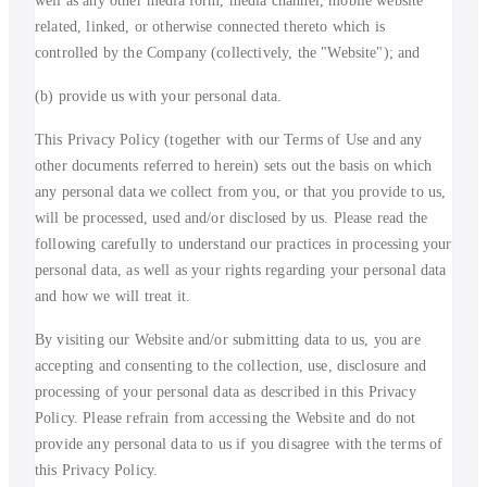
well as any other media form, media channel, mobile website
related, linked, or otherwise connected thereto which is
controlled by the Company (collectively, the "Website"); and
(b) provide us with your personal data.
This Privacy Policy (together with our Terms of Use and any
other documents referred to herein) sets out the basis on which
any personal data we collect from you, or that you provide to us,
will be processed, used and/or disclosed by us. Please read the
following carefully to understand our practices in processing your
personal data, as well as your rights regarding your personal data
and how we will treat it.
By visiting our Website and/or submitting data to us, you are
accepting and consenting to the collection, use, disclosure and
processing of your personal data as described in this Privacy
Policy. Please refrain from accessing the Website and do not
provide any personal data to us if you disagree with the terms of
this Privacy Policy.