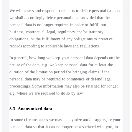
We will assess and respond to requests to delete personal data and
we shall accordingly delete personal data provided that the
personal data is no longer required in order to fulfill our
business, contractual, legal, regulatory and/or statutory
obligations, or the fulfillment of any obligations to preserve
records according to applicable laws and regulations.
In general, how long we keep your personal data depends on the
nature of the data, e.g. we keep personal data for at least the
duration of the limitation period for bringing claims if the
personal data may be required to commence or defend legal
proceedings. Some information may also be retained for longer
e.g. where we are required to do so by law.
3.3. Anonymized data
In some circumstances we may anonymize and/or aggregate your
personal data so that it can no longer be associated with you, in