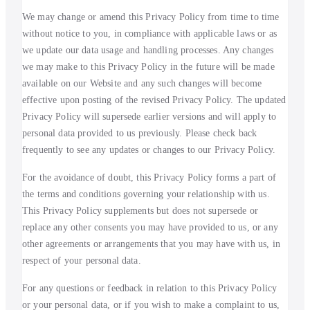
We may change or amend this Privacy Policy from time to time
without notice to you, in compliance with applicable laws or as
we update our data usage and handling processes. Any changes
we may make to this Privacy Policy in the future will be made
available on our Website and any such changes will become
effective upon posting of the revised Privacy Policy. The updated
Privacy Policy will supersede earlier versions and will apply to
personal data provided to us previously. Please check back
frequently to see any updates or changes to our Privacy Policy.
For the avoidance of doubt, this Privacy Policy forms a part of
the terms and conditions governing your relationship with us.
This Privacy Policy supplements but does not supersede or
replace any other consents you may have provided to us, or any
other agreements or arrangements that you may have with us, in
respect of your personal data.
For any questions or feedback in relation to this Privacy Policy
or your personal data, or if you wish to make a complaint to us,