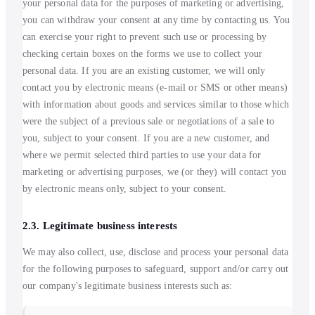
your personal data for the purposes of marketing or advertising,
you can withdraw your consent at any time by contacting us. You
can exercise your right to prevent such use or processing by
checking certain boxes on the forms we use to collect your
personal data. If you are an existing customer, we will only
contact you by electronic means (e-mail or SMS or other means)
with information about goods and services similar to those which
were the subject of a previous sale or negotiations of a sale to
you, subject to your consent. If you are a new customer, and
where we permit selected third parties to use your data for
marketing or advertising purposes, we (or they) will contact you
by electronic means only, subject to your consent.
2.3. Legitimate business interests
We may also collect, use, disclose and process your personal data
for the following purposes to safeguard, support and/or carry out
our company's legitimate business interests such as: