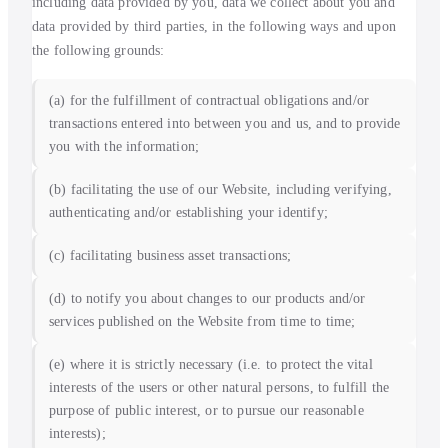
including data provided by you, data we collect about you and
data provided by third parties, in the following ways and upon
the following grounds:
(a) for the fulfillment of contractual obligations and/or
transactions entered into between you and us, and to provide
you with the information;
(b) facilitating the use of our Website, including verifying,
authenticating and/or establishing your identify;
(c) facilitating business asset transactions;
(d) to notify you about changes to our products and/or
services published on the Website from time to time;
(e) where it is strictly necessary (i.e. to protect the vital
interests of the users or other natural persons, to fulfill the
purpose of public interest, or to pursue our reasonable
interests);