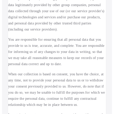
data legitimately provided by other group companies, personal
data collected through your use of our (or our service provider's)
digital technologies and services and/or purchase our products,
and personal data provided by other trusted third parties
(including our service providers).
You are responsible for ensuring that all personal data that you
provide to us is true, accurate, and complete. You are responsible
for informing us of any changes to your data in writing, so that
we may take all reasonable measures to keep our records of your
personal data correct and up to date.
When our collection is based on consent, you have the choice, at
any time, not to provide your personal data to us or to withdraw
your consent previously provided to us. However, do note that if
you do so, we may be unable to fulfill the purposes for which we
require the personal data, continue to fulfill any contractual
relationship which may be in place between us.