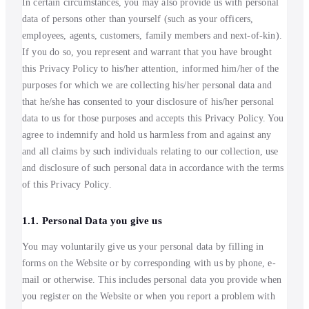
In certain circumstances, you may also provide us with personal
data of persons other than yourself (such as your officers,
employees, agents, customers, family members and next-of-kin).
If you do so, you represent and warrant that you have brought
this Privacy Policy to his/her attention, informed him/her of the
purposes for which we are collecting his/her personal data and
that he/she has consented to your disclosure of his/her personal
data to us for those purposes and accepts this Privacy Policy. You
agree to indemnify and hold us harmless from and against any
and all claims by such individuals relating to our collection, use
and disclosure of such personal data in accordance with the terms
of this Privacy Policy.
1.1. Personal Data you give us
You may voluntarily give us your personal data by filling in
forms on the Website or by corresponding with us by phone, e-
mail or otherwise. This includes personal data you provide when
you register on the Website or when you report a problem with