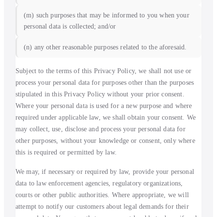
(m) such purposes that may be informed to you when your
personal data is collected; and/or
(n) any other reasonable purposes related to the aforesaid.
Subject to the terms of this Privacy Policy, we shall not use or
process your personal data for purposes other than the purposes
stipulated in this Privacy Policy without your prior consent.
Where your personal data is used for a new purpose and where
required under applicable law, we shall obtain your consent. We
may collect, use, disclose and process your personal data for
other purposes, without your knowledge or consent, only where
this is required or permitted by law.
We may, if necessary or required by law, provide your personal
data to law enforcement agencies, regulatory organizations,
courts or other public authorities. Where appropriate, we will
attempt to notify our customers about legal demands for their