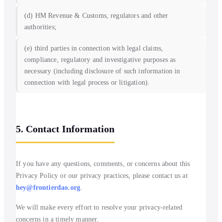
(d) HM Revenue & Customs, regulators and other
authorities;
(e) third parties in connection with legal claims,
compliance, regulatory and investigative purposes as
necessary (including disclosure of such information in
connection with legal process or litigation).
5. Contact Information
If you have any questions, comments, or concerns about this
Privacy Policy or our privacy practices, please contact us at
hey@frontierdao.org
.
We will make every effort to resolve your privacy-related
concerns in a timely manner.