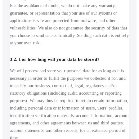
For the avoidance of doubt, we do not make any warranty,
guarantee, or representation that your use of our systems or
applications is safe and protected from malware, and other
vulnerabilities. We also do not guarantee the security of data that
you choose to send us electronically. Sending such data is entirely
at your own risk.
3.2. For how long will your data be stored?
We will process and store your personal data for as long as it is
necessary in order to fulfill the purposes we collected it for, and
to satisfy our business, contractual, legal, regulatory and/or
statutory obligations (including audit, accounting or reporting
purposes). We may thus be required to retain certain information,
including personal data or information of users, users' profiles,
identification verification materials, account information, account
agreements, and other agreements between us and third parties,
account statements, and other records, for an extended period of
time.