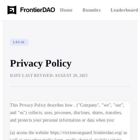
Home
Bounties
Leaderboard
LEGAL
Privacy Policy
DATE LAST REVISED:
AUGUST 29, 2025
This Privacy Policy describes how . ("Company", "we", "our",
and "us") collects, uses, processes, discloses, shares, transfers,
and protects your personal information or data when you:
(a) access the website https://victionvanguard.frontierdao.org/ as