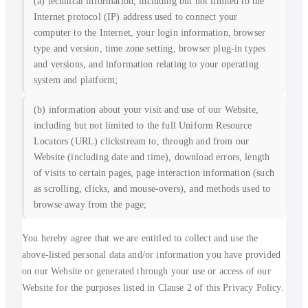
(a) technical information, including but not limited to the
Internet protocol (IP) address used to connect your
computer to the Internet, your login information, browser
type and version, time zone setting, browser plug-in types
and versions, and information relating to your operating
system and platform;
(b) information about your visit and use of our Website,
including but not limited to the full Uniform Resource
Locators (URL) clickstream to, through and from our
Website (including date and time), download errors, length
of visits to certain pages, page interaction information (such
as scrolling, clicks, and mouse-overs), and methods used to
browse away from the page;
You hereby agree that we are entitled to collect and use the
above-listed personal data and/or information you have provided
on our Website or generated through your use or access of our
Website for the purposes listed in Clause 2 of this Privacy Policy.