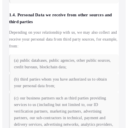
1.4. Personal Data we receive from other sources and
third parties
Depending on your relationship with us, we may also collect and
receive your personal data from third party sources, for example,
from:
(a) public databases, public agencies, other public sources,
credit bureaus, blockchain data;
(b) third parties whom you have authorized us to obtain
your personal data from;
(c) our business partners such as third parties providing
services to us (including but not limited to, our ID
verification partners, marketing partners, advertising
partners, our sub-contractors in technical, payment and
delivery services, advertising networks, analytics providers,