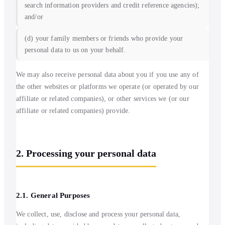
search information providers and credit reference agencies);
and/or
(d) your family members or friends who provide your
personal data to us on your behalf.
We may also receive personal data about you if you use any of
the other websites or platforms we operate (or operated by our
affiliate or related companies), or other services we (or our
affiliate or related companies) provide.
2. Processing your personal data
2.1. General Purposes
We collect, use, disclose and process your personal data,