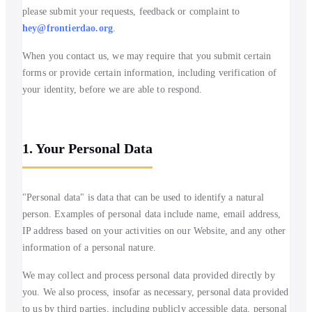
please submit your requests, feedback or complaint to
hey@frontierdao.org
.
When you contact us, we may require that you submit certain
forms or provide certain information, including verification of
your identity, before we are able to respond.
1. Your Personal Data
"Personal data" is data that can be used to identify a natural
person. Examples of personal data include name, email address,
IP address based on your activities on our Website, and any other
information of a personal nature.
We may collect and process personal data provided directly by
you. We also process, insofar as necessary, personal data provided
to us by third parties, including publicly accessible data, personal