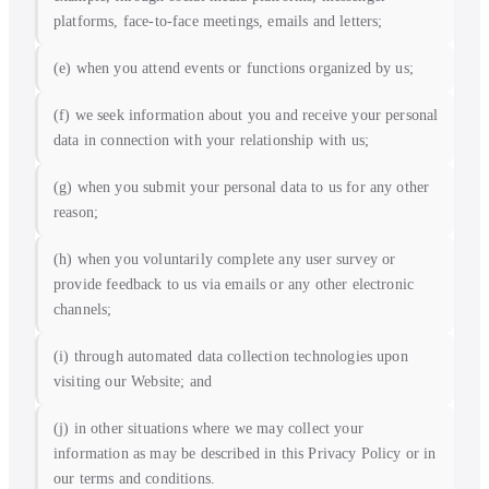
platforms, face-to-face meetings, emails and letters;
(e) when you attend events or functions organized by us;
(f) we seek information about you and receive your personal
data in connection with your relationship with us;
(g) when you submit your personal data to us for any other
reason;
(h) when you voluntarily complete any user survey or
provide feedback to us via emails or any other electronic
channels;
(i) through automated data collection technologies upon
visiting our Website; and
(j) in other situations where we may collect your
information as may be described in this Privacy Policy or in
our terms and conditions.