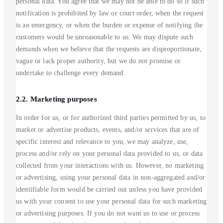
personal data. You agree that we may not be able to do so if such
notification is prohibited by law or court order, when the request
is an emergency, or when the burden or expense of notifying the
customers would be unreasonable to us. We may dispute such
demands when we believe that the requests are disproportionate,
vague or lack proper authority, but we do not promise or
undertake to challenge every demand.
2.2. Marketing purposes
In order for us, or for authorized third parties permitted by us, to
market or advertise products, events, and/or services that are of
specific interest and relevance to you, we may analyze, use,
process and/or rely on your personal data provided to us, or data
collected from your interactions with us. However, no marketing
or advertising, using your personal data in non-aggregated and/or
identifiable form would be carried out unless you have provided
us with your consent to use your personal data for such marketing
or advertising purposes. If you do not want us to use or process