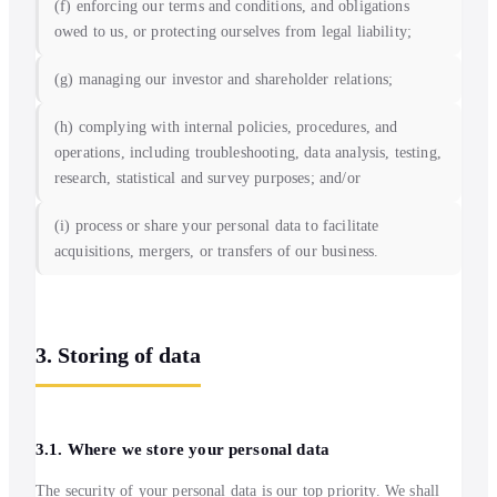
(f) enforcing our terms and conditions, and obligations
owed to us, or protecting ourselves from legal liability;
(g) managing our investor and shareholder relations;
(h) complying with internal policies, procedures, and
operations, including troubleshooting, data analysis, testing,
research, statistical and survey purposes; and/or
(i) process or share your personal data to facilitate
acquisitions, mergers, or transfers of our business.
3. Storing of data
3.1. Where we store your personal data
The security of your personal data is our top priority. We shall