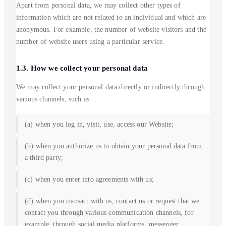
Apart from personal data, we may collect other types of
information which are not related to an individual and which are
anonymous. For example, the number of website visitors and the
number of website users using a particular service.
1.3. How we collect your personal data
We may collect your personal data directly or indirectly through
various channels, such as:
(a) when you log in, visit, use, access our Website;
(b) when you authorize us to obtain your personal data from
a third party;
(c) when you enter into agreements with us;
(d) when you transact with us, contact us or request that we
contact you through various communication channels, for
example, through social media platforms, messenger