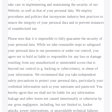
take care in implementing and maintaining the security of our
Website, as well as that of your personal data. We employ
procedures and policies that incorporate industry best practices to
ensure the integrity of your personal data and to prevent instances
of unauthorized use.
Please note that it is impossible to fully guarantee the security of
your personal data. While we take reasonable steps to safeguard
your personal data in our possession or under our control, you
agree not to hold us liable or responsible for any loss or damage
resulting from any unauthorized or unintended access that is
beyond our control (e.g. hacking or cybercrimes), or abuse of
your information. We recommend that you take independent
safety precautions to protect your personal data, particularly your
credential information such as your username and password. You
hereby agree that we shall not be liable for any information
leakage and other losses not caused intentionally or otherwise by
our gross negligence, including, but not limited to, hacker
attacks, power interruptions, or unavoidable technical failures.