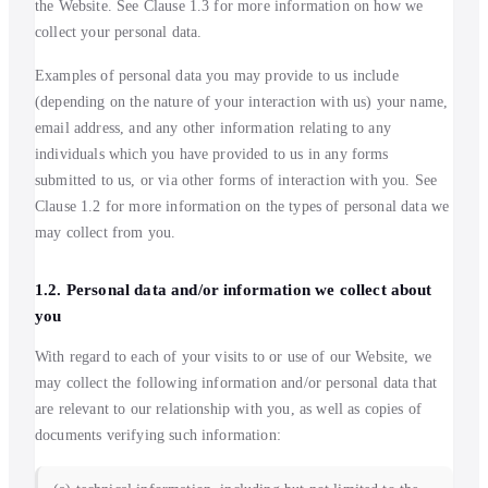
the Website. See Clause 1.3 for more information on how we
collect your personal data.
Examples of personal data you may provide to us include
(depending on the nature of your interaction with us) your name,
email address, and any other information relating to any
individuals which you have provided to us in any forms
submitted to us, or via other forms of interaction with you. See
Clause 1.2 for more information on the types of personal data we
may collect from you.
1.2. Personal data and/or information we collect about
you
With regard to each of your visits to or use of our Website, we
may collect the following information and/or personal data that
are relevant to our relationship with you, as well as copies of
documents verifying such information: