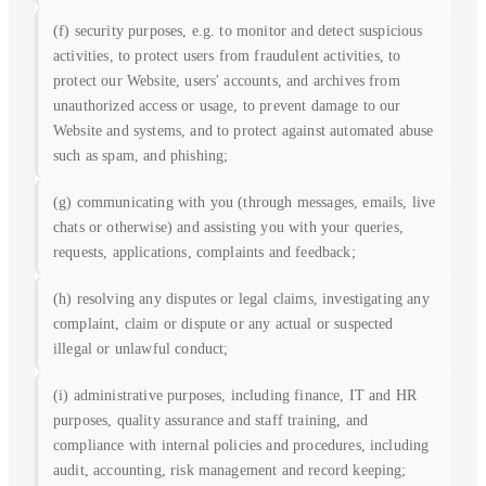
(f) security purposes, e.g. to monitor and detect suspicious
activities, to protect users from fraudulent activities, to
protect our Website, users' accounts, and archives from
unauthorized access or usage, to prevent damage to our
Website and systems, and to protect against automated abuse
such as spam, and phishing;
(g) communicating with you (through messages, emails, live
chats or otherwise) and assisting you with your queries,
requests, applications, complaints and feedback;
(h) resolving any disputes or legal claims, investigating any
complaint, claim or dispute or any actual or suspected
illegal or unlawful conduct;
(i) administrative purposes, including finance, IT and HR
purposes, quality assurance and staff training, and
compliance with internal policies and procedures, including
audit, accounting, risk management and record keeping;